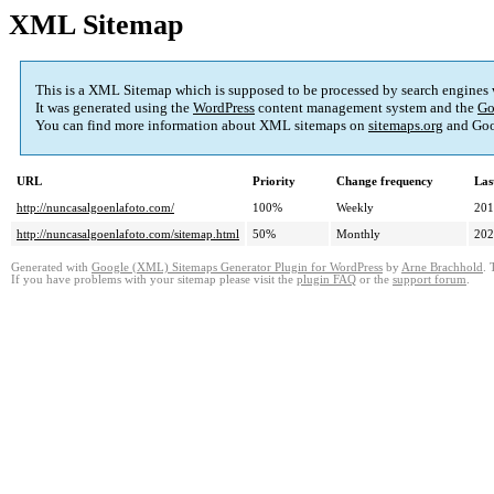
XML Sitemap
This is a XML Sitemap which is supposed to be processed by search engines
It was generated using the
WordPress
content management system and the
Go
You can find more information about XML sitemaps on
sitemaps.org
and Goo
URL
Priority
Change frequency
Las
http://nuncasalgoenlafoto.com/
100%
Weekly
201
http://nuncasalgoenlafoto.com/sitemap.html
50%
Monthly
202
Generated with
Google (XML) Sitemaps Generator Plugin for WordPress
by
Arne Brachhold
. 
If you have problems with your sitemap please visit the
plugin FAQ
or the
support forum
.