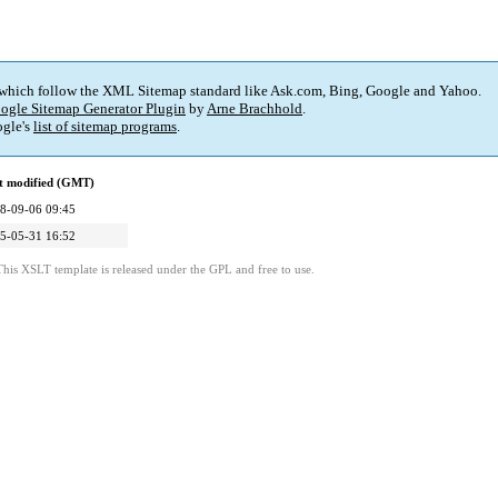
 which follow the XML Sitemap standard like Ask.com, Bing, Google and Yahoo.
ogle Sitemap Generator Plugin
by
Arne Brachhold
.
gle's
list of sitemap programs
.
t modified (GMT)
8-09-06 09:45
5-05-31 16:52
This XSLT template is released under the GPL and free to use.